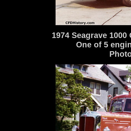
1974 Seagrave 1000 
One of 5 engin
Photo