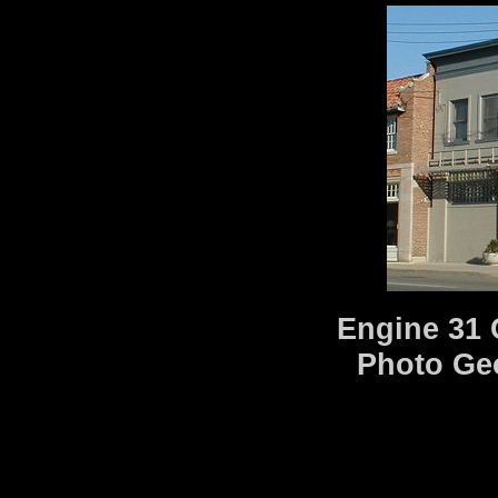
Engine 31 
Photo Ge