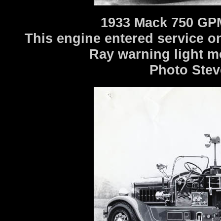
1933 Mack 750 GPM
This engine entered service o
Ray warning light m
Photo Stev