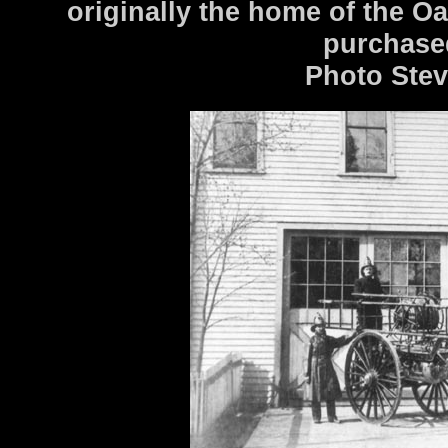
originally the home of the O
purchased
Photo Stev