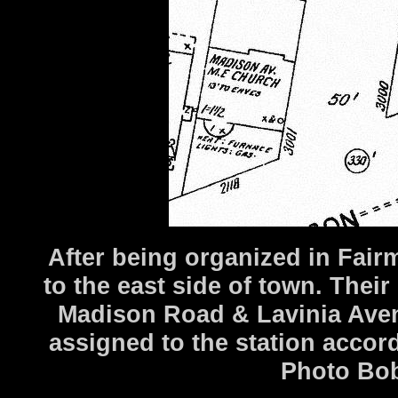
After being organized in Fai
to the east side of town. Thei
Madison Road & Lavinia Aven
assigned to the station acco
Photo Bob