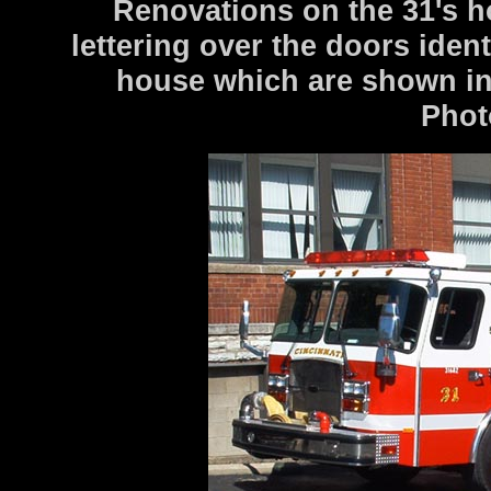
Renovations on the 31's h
lettering over the doors iden
house which are shown in 
Phot