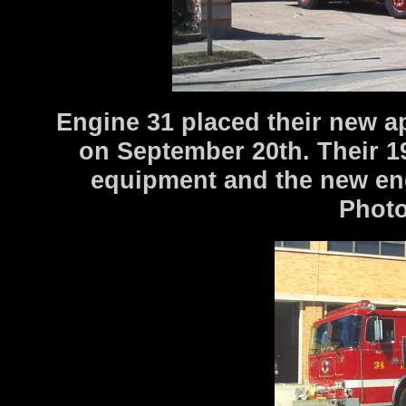
Engine 31 placed their new a
on September 20th. Their 1
equipment and the new engi
Photo