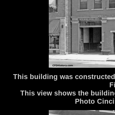
This building was constructed
F
This view shows the buildin
Photo Cinci