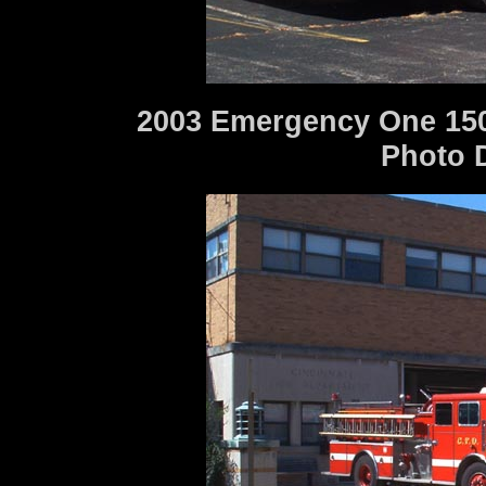
2003 Emergency One 150
Photo 