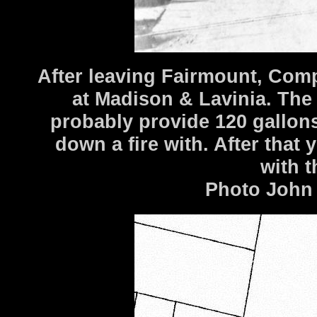
After leaving Fairmount, Com
at Madison & Lavinia. Th
probably provide 120 gallon
down a fire with. After that y
with t
Photo John 