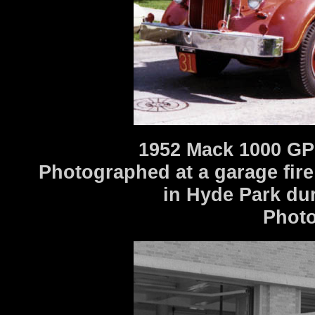
1952 Mack 1000 GP
Photographed at a garage fir
in Hyde Park dur
Photo