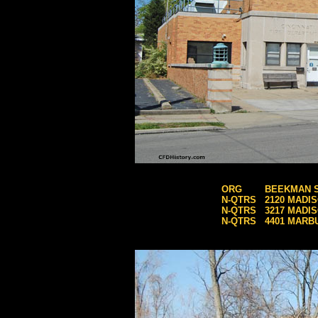
ORG
BEEKMAN 
N-QTRS
2120 MADI
N-QTRS
3217 MADI
N-QTRS
4401 MARB