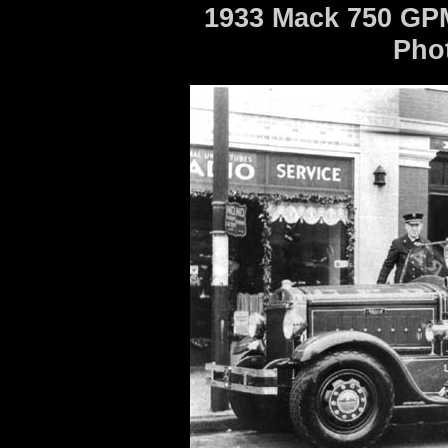
1933 Mack 750 GPM
Pho