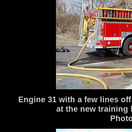
Engine 31 with a few lines off 
at the new training
Photo