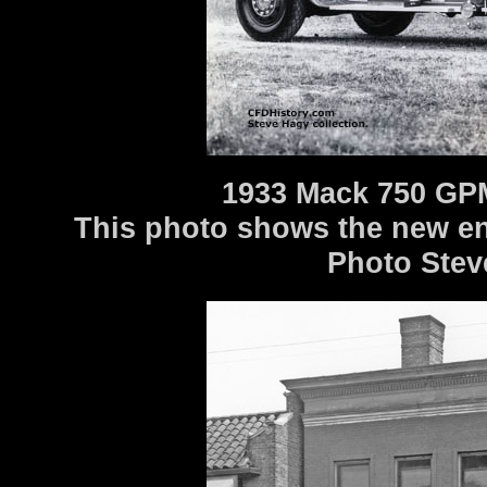
1933 Mack 750 GPM
This photo shows the new eng
Photo Stev