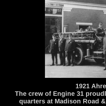
1921 Ahr
The crew of Engine 31 proudly
quarters at Madison Road &