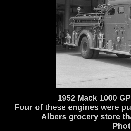
1952 Mack 1000 GP
Four of these engines were p
Albers grocery store th
Phot