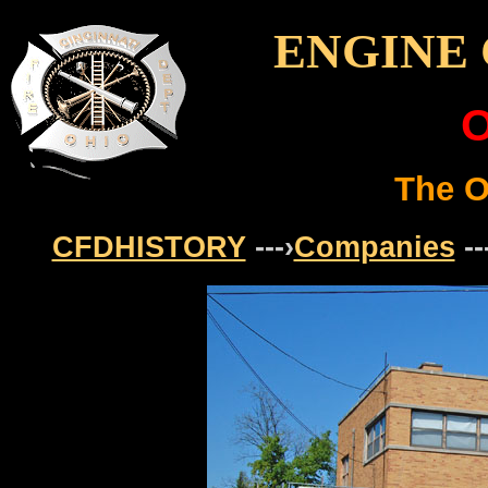
ENGINE 
O
The O
CFDHISTORY
---›
Companies
--