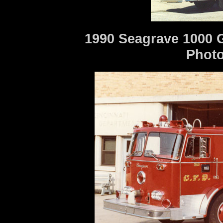
1990 Seagrave 1000 
Photo